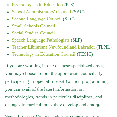
Psychologists in Education
(PIE)
School Administrators' Council
(SAC)
Second Language Council
(SLC)
Small Schools Council
Social Studies Council
Speech Language Pathologists
(SLP)
Teacher Librarians Newfoundland Labrador
(TLNL)
Technology in Education Council
(TESIC)
If you are working in one of these specialized areas,
you may choose to join the appropriate council. By
participating in Special Interest Council programming,
you can avail of the latest information on
methodologies, trends in particular disciplines, and
changes in curriculum as they develop and emerge.
Special Interest Councils advertise their programs