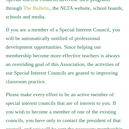
through
The Bulletin
, the NLTA website, school boards,
schools and media.
If you are a member of a Special Interest Council, you
will be automatically notified of professional
development opportunities. Since helping our
membership become more effective teachers is always
an overriding goal of this Association, the activities of
our Special Interest Councils are geared to improving
classroom practice.
Please make every effort to be an active member of
special interest councils that are of interest to you. If
you wish to become a member of one of the existing
councils, you have only to contact the president of that