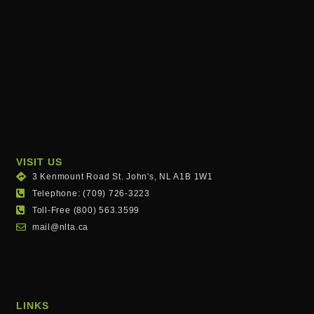
VISIT US
3 Kenmount Road St. John's, NL A1B 1W1
Telephone: (709) 726-3223
Toll-Free (800) 563.3599
mail@nlta.ca
LINKS