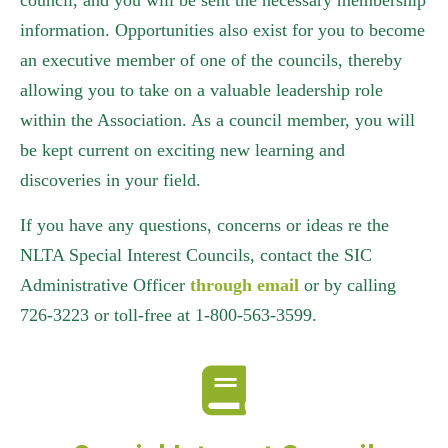
council, and you will be sent the necessary membership
information. Opportunities also exist for you to become
an executive member of one of the councils, thereby
allowing you to take on a valuable leadership role
within the Association. As a council member, you will
be kept current on exciting new learning and
discoveries in your field.
If you have any questions, concerns or ideas re the
NLTA Special Interest Councils, contact the SIC
Administrative Officer
through email
or by calling
726-3223 or toll-free at 1-800-563-3599.