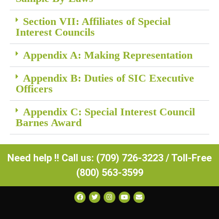
Section VII: Affiliates of Special
Interest Councils
Appendix A: Making Representation
Appendix B: Duties of SIC Executive
Officers
Appendix C: Special Interest Council
Barnes Award
Need help !! Call us: (709) 726-3223 / Toll-Free
(800) 563-3599