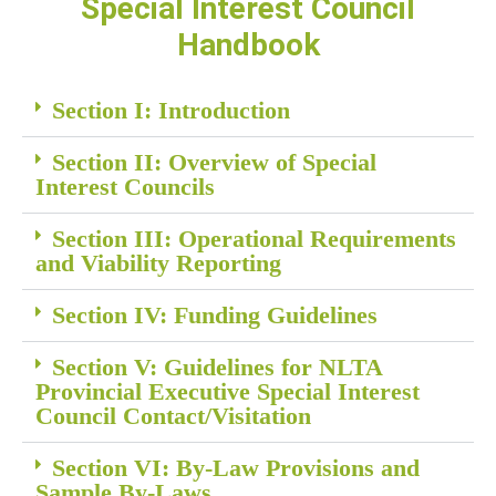
Special Interest Council
Handbook
Section I: Introduction
Section II: Overview of Special
Interest Councils
Section III: Operational Requirements
and Viability Reporting
Section IV: Funding Guidelines
Section V: Guidelines for NLTA
Provincial Executive Special Interest
Council Contact/Visitation
Section VI: By-Law Provisions and
Sample By-Laws