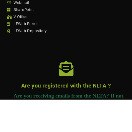
Webmail
SharePoint
V-Office
LFWeb Forms
LFWeb Repository
Are you registered with the NLTA ?
Are you receiving emails from the NLTA? If not,
you need to register to receive important
information.
Click Here to Register