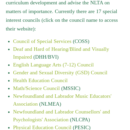
curriculum development and advise the NLTA on
matters of importance. Currently there are 17 special
interest councils (click on the council name to access
their website):
Council of Special Services
(COSS)
Deaf and Hard of Hearing/Blind and Visually
Impaired
(DHH/BVI)
English Language Arts (7-12) Council
Gender and Sexual Diversity (GSD) Council
Health Education Council
Math/Science Council
(MSSIC)
Newfoundland and Labrador Music Educators'
Association
(NLMEA)
Newfoundland and Labrador Counsellors' and
Psychologists' Association
(NLCPA)
Physical Education Council
(PESIC)