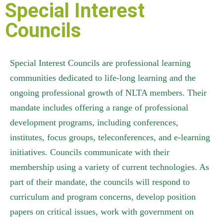
Special Interest
Councils
Special Interest Councils are professional learning
communities dedicated to life-long learning and the
ongoing professional growth of NLTA members. Their
mandate includes offering a range of professional
development programs, including conferences,
institutes, focus groups, teleconferences, and e-learning
initiatives. Councils communicate with their
membership using a variety of current technologies. As
part of their mandate, the councils will respond to
curriculum and program concerns, develop position
papers on critical issues, work with government on