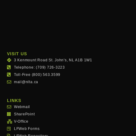
VISIT US
3 Kenmount Road St. John's, NL A1B 1W1
Telephone: (709) 726-3223
Toll-Free (800) 563.3599
mail@nlta.ca
LINKS
Webmail
SharePoint
V-Office
LFWeb Forms