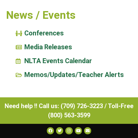
News / Events
Conferences
Media Releases
NLTA Events Calendar
Memos/Updates/Teacher Alerts
Need help !! Call us: (709) 726-3223 / Toll-Free
(800) 563-3599