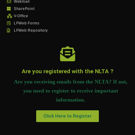
Webmail
SharePoint
V-Office
LFWeb Forms
LFWeb Repository
Are you registered with the NLTA ?
Are you receiving emails from the NLTA? If not,
you need to register to receive important
information.
Click Here to Register