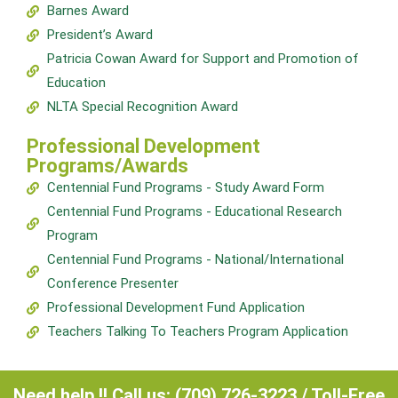
Barnes Award
President’s Award
Patricia Cowan Award for Support and Promotion of
Education
NLTA Special Recognition Award
Professional Development
Programs/Awards
Centennial Fund Programs - Study Award Form
Centennial Fund Programs - Educational Research
Program
Centennial Fund Programs - National/International
Conference Presenter
Professional Development Fund Application
Teachers Talking To Teachers Program Application
Need help !! Call us: (709) 726-3223 / Toll-Free