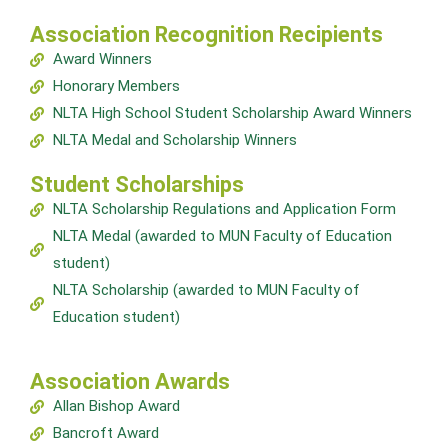
Association Recognition Recipients
Award Winners
Honorary Members
NLTA High School Student Scholarship Award Winners
NLTA Medal and Scholarship Winners
Student Scholarships
NLTA Scholarship Regulations and Application Form
NLTA Medal (awarded to MUN Faculty of Education
student)
NLTA Scholarship (awarded to MUN Faculty of
Education student)
Association Awards
Allan Bishop Award
Bancroft Award