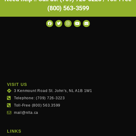
(800) 563-3599
VISIT US
3 Kenmount Road St. John's, NL A1B 1W1
Telephone: (709) 726-3223
Toll-Free (800) 563.3599
mail@nlta.ca
LINKS