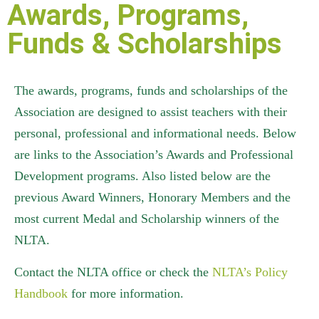
Awards, Programs,
Funds & Scholarships
The awards, programs, funds and scholarships of the
Association are designed to assist teachers with their
personal, professional and informational needs. Below
are links to the Association’s Awards and Professional
Development programs. Also listed below are the
previous Award Winners, Honorary Members and the
most current Medal and Scholarship winners of the
NLTA.
Contact the NLTA office or check the
NLTA’s Policy
Handbook
for more information.