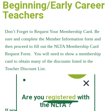
Beginning/Early Career
Teachers
Don’t Forget to Request Your Membership Card. Be
sure and complete the Member Information form and
then proceed to fill out the NLTA Membership Card
Request Form. You will need to show a membership
card to obtain many of the discounts listed in the
Teacher Discount List.
Request Membership Card
Are you
registered
with
the NLTA ?
If new teachers wish to receive the new teacher