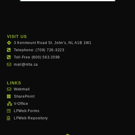
VISIT US
3 Kenmount Road St. John's, NL A1B 1W1
Telephone: (709) 726-3223
Toll-Free (800) 563.3599
mail@nlta.ca
LINKS
Webmail
SharePoint
V-Office
LFWeb Forms
LFWeb Repository