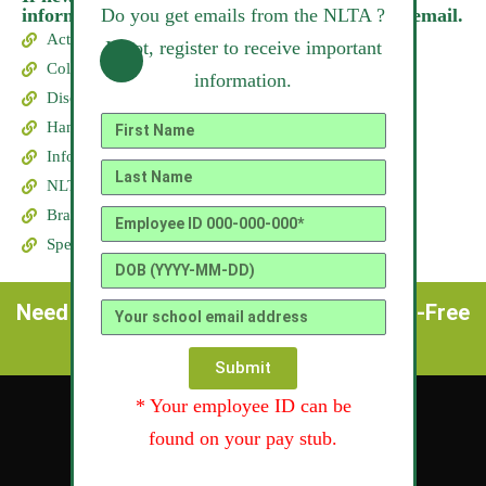
Do you get emails from the NLTA ?
information on a flash drive please send us an email.
Act, By-Laws & Code of Ethics
If not, register to receive important
Collective Agreements
information.
Discount Program for Teachers
Handbook for Beginning Teachers
Infosheets
NLTA Group Insurance Website
Branches of the NLTA
Special Interest Councils
Need help !! Call us: (709) 726-3223 / Toll-Free
(800) 563-3599
Submit
* Your employee ID can be
found on your pay stub.