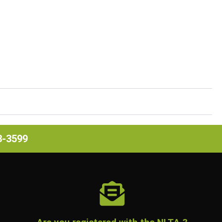
63-3599