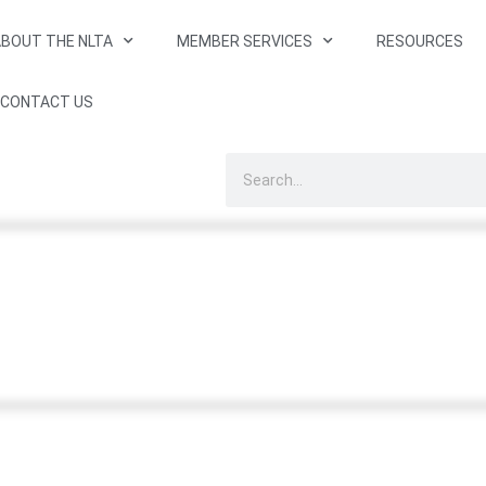
BOUT THE NLTA
MEMBER SERVICES
RESOURCES
CONTACT US