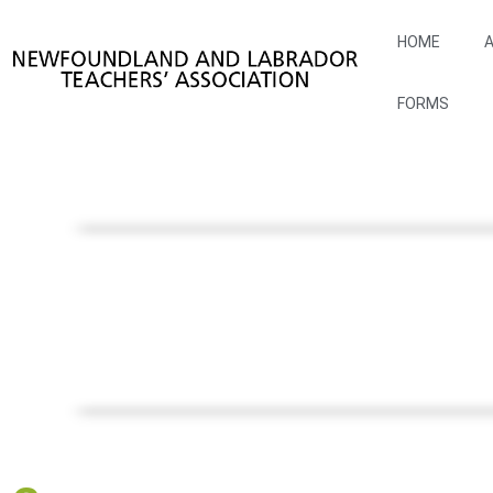
HOME
A
FORMS