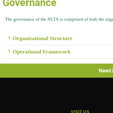
Governance
The governance of the NLTA is comprised of both the organ
Organizational Structure
Operational Framework
Need h
VISIT US