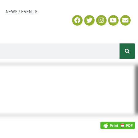
NEWS / EVENTS