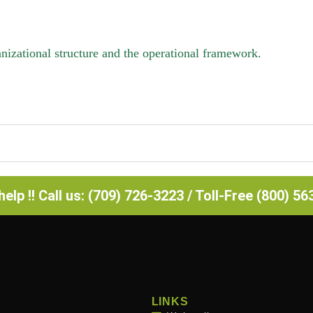
izational structure and the operational framework.
elp !! Call us: (709) 726-3223 / Toll-Free (800) 5
LINKS