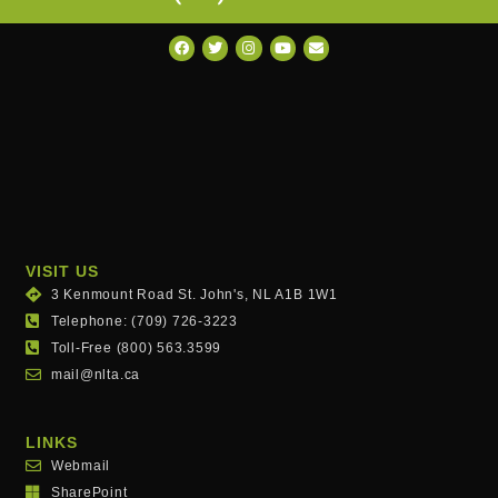
VISIT US
3 Kenmount Road St. John's, NL A1B 1W1
Telephone: (709) 726-3223
Toll-Free (800) 563.3599
mail@nlta.ca
LINKS
Webmail
SharePoint