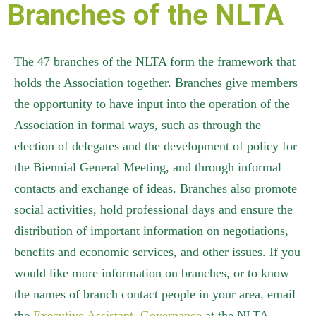
Branches of the NLTA
The 47 branches of the NLTA form the framework that
holds the Association together. Branches give members
the opportunity to have input into the operation of the
Association in formal ways, such as through the
election of delegates and the development of policy for
the Biennial General Meeting, and through informal
contacts and exchange of ideas. Branches also promote
social activities, hold professional days and ensure the
distribution of important information on negotiations,
benefits and economic services, and other issues. If you
would like more information on branches, or to know
the names of branch contact people in your area, email
the
Executive Assistant, Governance
at the NLTA