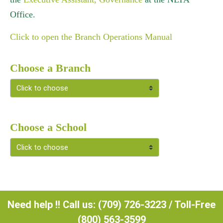
Office.
Click to open the Branch Operations Manual
Choose a Branch
Choose a School
Need help !! Call us: (709) 726-3223 / Toll-Free
(800) 563-3599