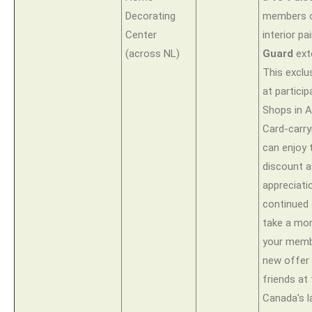
Decorating
members 
Center
interior pa
(across NL)
Guard
ext
This exclus
at particip
Shops in A
Card-carr
can enjoy t
discount a
appreciatio
continued 
take a mo
your memb
new offer
friends at
Canada’s l