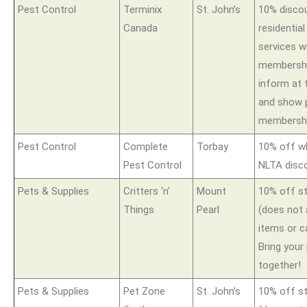
Pest Control
Terminix
St. John’s
10% disco
Canada
residential
services w
membershi
inform at 
and show 
membershi
Pest Control
Complete
Torbay
10% off w
Pest Control
NLTA disc
Pets & Supplies
Critters ‘n’
Mount
10% off s
Things
Pearl
(does not 
items or c
Bring your
together!
Pets & Supplies
Pet Zone
St. John’s
10% off s