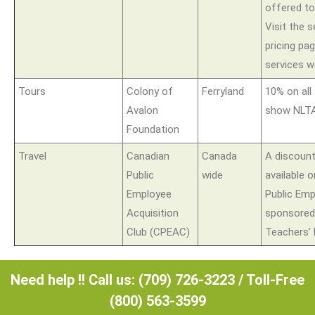
offered t
Visit the 
pricing pa
services w
Tours
Colony of
Ferryland
10% on all
Avalon
show NLTA
Foundation
Travel
Canadian
Canada
A discoun
Public
wide
available 
Employee
Public Em
Acquisition
sponsored
Club (CPEAC)
Teachers’ 
Need help !! Call us: (709) 726-3223 / Toll-Free
(800) 563-3599