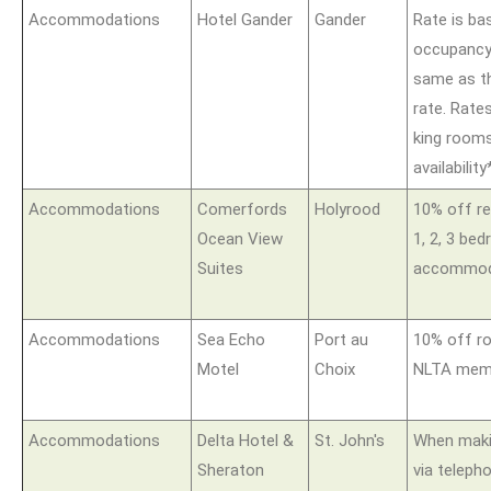
Accommodations
Hotel Gander
Gander
Rate is ba
occupancy 
same as t
rate. Rate
king rooms
availability
Accommodations
Comerfords
Holyrood
10% off re
Ocean View
1, 2, 3 be
Suites
accommod
Accommodations
Sea Echo
Port au
10% off r
Motel
Choix
NLTA memb
Accommodations
Delta Hotel &
St. John's
When maki
Sheraton
via teleph