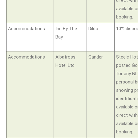
direct wit
available o
booking.
Accommodations
Inn By The
Dildo
10% disco
Bay
Accommodations
Albatross
Gander
Steele Hote
Hotel Ltd.
posted Go
for any N
personal 
showing p
identificat
available
direct wit
available o
booking.