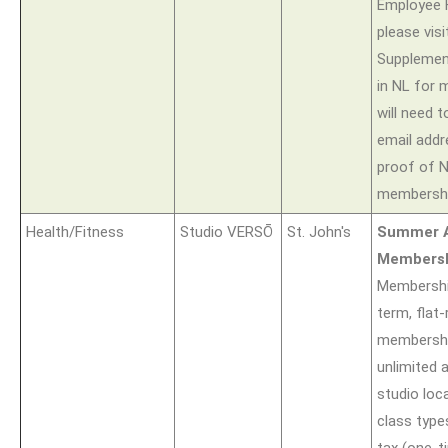
Employee H
please visi
Supplement
in NL for 
will need t
email add
proof of 
membershi
Health/Fitness
Studio VERSŌ
St. John's
Summer A
Members
Membership
term, flat
membershi
unlimited 
studio loca
class type
tax (one-t