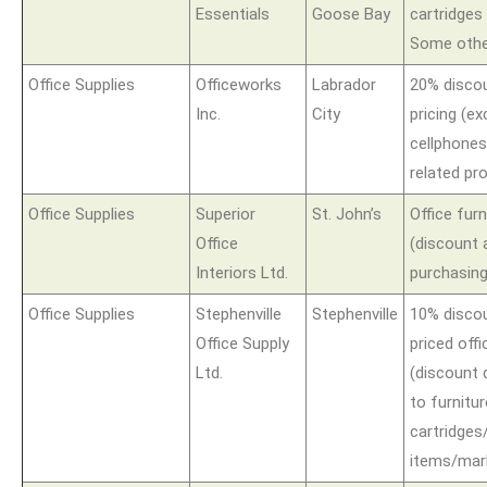
Essentials
Goose Bay
cartridges
Some other
Office Supplies
Officeworks
Labrador
20% disco
Inc.
City
pricing (ex
cellphone
related pr
Office Supplies
Superior
St. John’s
Office furn
Office
(discount 
Interiors Ltd.
purchasing
Office Supplies
Stephenville
Stephenville
10% discou
Office Supply
priced offi
Ltd.
(discount 
to furnitur
cartridges
items/mar