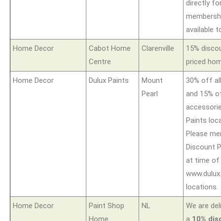
directly fo
membershi
available t
Home Decor
Cabot Home
Clarenville
15% discou
Centre
priced hom
Home Decor
Dulux Paints
Mount
30% off al
Pearl
and 15% of
accessorie
Paints loca
Please me
Discount P
at time of
www.dulux.
locations.
Home Decor
Paint Shop
NL
We are del
Home
a
10% dis