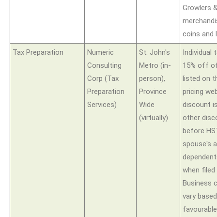
Growlers 
merchandi
coins and 
Tax Preparation
Numeric
St. John's
Individual 
Consulting
Metro (in-
15% off of
Corp (Tax
person),
listed on 
Preparation
Province
pricing we
Services)
Wide
discount is
(virtually)
other disc
before HST
spouse's 
dependents
when filed
Business c
vary based
favourable 