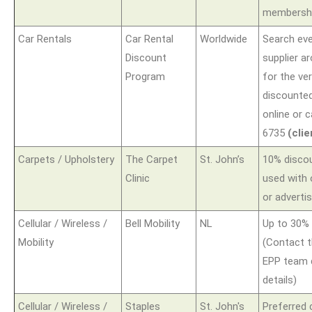
membershi
Car Rentals
Car Rental
Worldwide
Search eve
Discount
supplier a
Program
for the ve
discounted
online or c
6735
(cli
Carpets / Upholstery
The Carpet
St. John’s
10% disco
Clinic
used with
or adverti
Cellular / Wireless /
Bell Mobility
NL
Up to 30% 
Mobility
(Contact t
EPP team d
details)
Cellular / Wireless /
Staples
St. John's
Preferred 