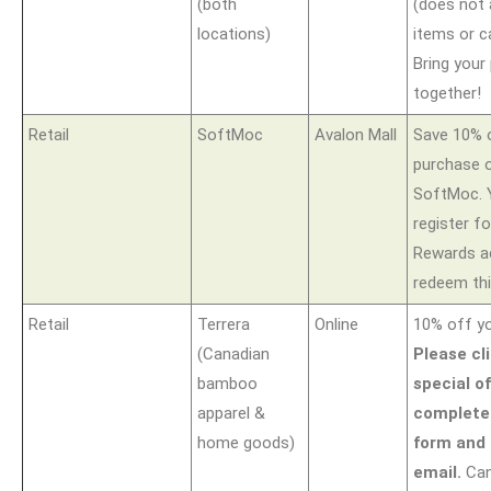
(both
(does not 
locations)
items or c
Bring your
together!
Retail
SoftMoc
Avalon Mall
Save 10% 
purchase o
SoftMoc. Y
register f
Rewards a
redeem thi
Retail
Terrera
Online
10% off yo
(Canadian
Please cl
bamboo
special of
apparel &
complete
home goods)
form and 
email.
Can