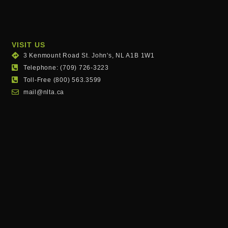
VISIT US
3 Kenmount Road St. John's, NL A1B 1W1
Telephone: (709) 726-3223
Toll-Free (800) 563.3599
mail@nlta.ca