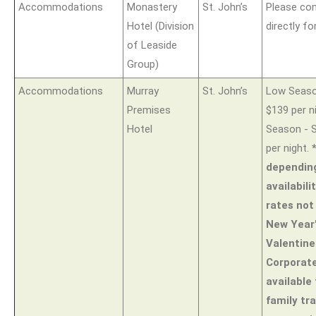
Accommodations
Monastery
St. John’s
Please con
Hotel (Division
directly fo
of Leaside
Group)
Accommodations
Murray
St. John’s
Low Season
Premises
$139 per n
Hotel
Season - S
per night.
dependin
availabili
rates not 
New Year'
Valentine
Corporat
available 
family tr