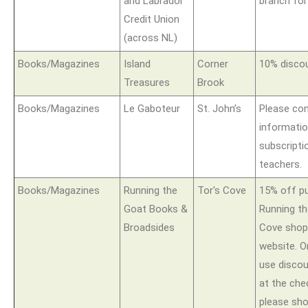
and Labrador
branch for
Credit Union
(across NL)
Books/Magazines
Island
Corner
10% discou
Treasures
Brook
Books/Magazines
Le Gaboteur
St. John’s
Please con
informatio
subscripti
teachers.
Books/Magazines
Running the
Tor's Cove
15% off p
Goat Books &
Running t
Broadsides
Cove shop 
website. O
use disco
at the che
please sh