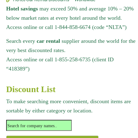
Hotel savings
may exceed 50% and average 10% – 20%
below market rates at every hotel around the world.
Access online or call 1-844-858-6674 (code “NLTA”)
Search every
car rental
supplier around the world for the
very best discounted rates.
Access online or call 1-855-258-6735 (client ID
“418389”)
Discount List
To make searching more convenient, discount items are
sortable by either category or location.