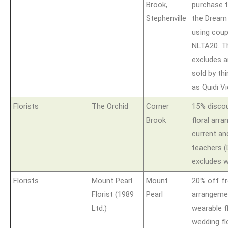
Brook,
purchase t
Stephenville
the Dream
using cou
NLTA20. Th
excludes a
sold by thi
as Quidi Vi
Florists
The Orchid
Corner
15% disco
Brook
floral arra
current an
teachers (
excludes w
Florists
Mount Pearl
Mount
20% off fr
Florist (1989
Pearl
arrangeme
Ltd.)
wearable f
wedding fl