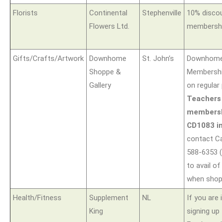
Florists
Continental
Stephenville
10% disco
Flowers Ltd.
membershi
Gifts/Crafts/Artwork
Downhome
St. John’s
Downhome
Shoppe &
Membershi
Gallery
on regular 
Teachers
members
CD1083 in
contact Ca
588-6353 (
to avail of
when shopp
Health/Fitness
Supplement
NL
If you are 
King
signing up