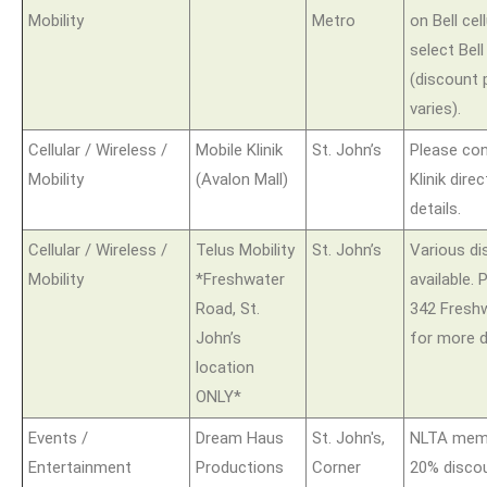
Mobility
Metro
on Bell cel
select Bel
(discount 
varies).
Cellular / Wireless /
Mobile Klinik
St. John’s
Please con
Mobility
(Avalon Mall)
Klinik dire
details.
Cellular / Wireless /
Telus Mobility
St. John’s
Various d
Mobility
*Freshwater
available.
Road, St.
342 Fresh
John’s
for more d
location
ONLY*
Events /
Dream Haus
St. John's,
NLTA memb
Entertainment
Productions
Corner
20% disco