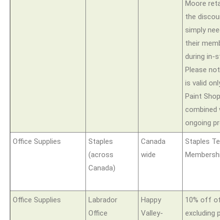
Moore retai
the disco
simply nee
their memb
during in-
Please not
is valid on
Paint Sho
combined 
ongoing p
Office Supplies
Staples
Canada
Staples T
(across
wide
Membershi
Canada)
Office Supplies
Labrador
Happy
10% off of
Office
Valley-
excluding p