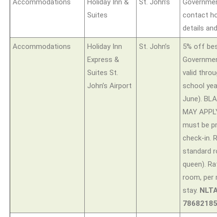
Accommodations
Holiday Inn &
St. John’s
Governmen
Suites
contact ho
details an
Accommodations
Holiday Inn
St. John’s
5% off bes
Express &
Government
Suites St.
valid thro
John’s Airport
school ye
June). B
MAY APPLY.
must be p
check-in. 
standard r
queen). Ra
room, per
stay.
NLTA
78682185