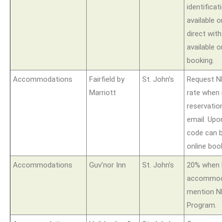
identificat
available
direct wit
available o
booking.
Accommodations
Fairfield by
St. John’s
Request N
Marriott
rate when
reservatio
email. Upo
code can b
online boo
Accommodations
Guv’nor Inn
St. John’s
20% when 
accommoda
mention N
Program.