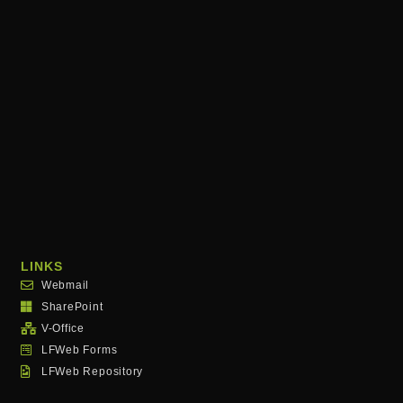
LINKS
Webmail
SharePoint
V-Office
LFWeb Forms
LFWeb Repository