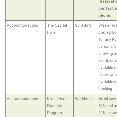
reservati
contact u
phone.
Accommodations
The Capital
St. John’s
Steele Hote
Hotel
posted Go
for any N
personal 
showing p
identificat
available
direct wit
available o
booking.
Accommodations
Hotel Rental
Worldwide
Hotel sav
Discount
50% and a
Program
20% below