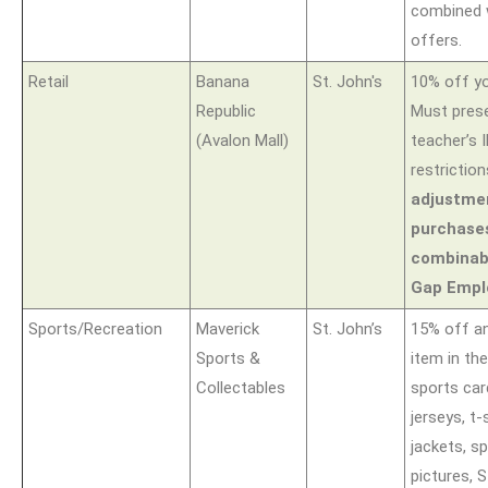
combined 
offers.
Retail
Banana
St. John's
10% off yo
Republic
Must prese
(Avalon Mall)
teacher’s 
restrictio
adjustmen
purchase
combinabl
Gap Empl
Sports/Recreation
Maverick
St. John’s
15% off an
Sports &
item in th
Collectables
sports car
jerseys, t-
jackets, sp
pictures, S