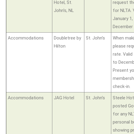
Hotel, St.
request th
John's, NL
for NLTA. 
January 1, 
December 
Accommodations
Doubletree by
St. John's
When maki
Hilton
please req
rate. Vali
to Decembe
Present y
membershi
check-in.
Accommodations
JAG Hotel
St. John's
Steele Hote
posted Go
for any N
personal 
showing p