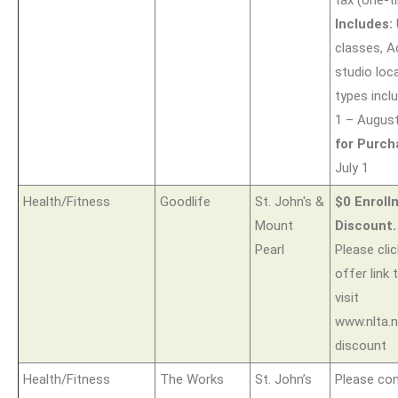
Includes:
classes, A
studio loca
types incl
1 – Augus
for Purch
July 1
Health/Fitness
Goodlife
St. John's &
$0 Enrol
Mount
Discount.
Pearl
Please clic
offer link 
visit
www.nlta.n
discount
Health/Fitness
The Works
St. John’s
Please co