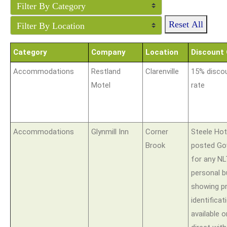
Reset All
Category
Company
Location
Discount 
Accommodations
Restland
Clarenville
15% discou
Motel
rate
Accommodations
Glynmill Inn
Corner
Steele Hote
Brook
posted Go
for any N
personal 
showing p
identificat
available