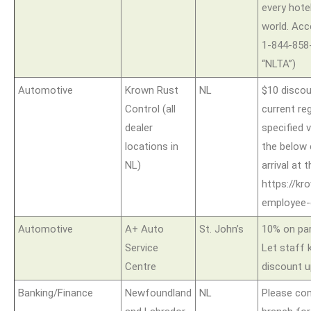
every hote
world. Acce
1-844-858
“NLTA”)
Automotive
Krown Rust
NL
$10 discou
Control (all
current reg
dealer
specified 
locations in
the below
NL)
arrival at
https://kr
employee
Automotive
A+ Auto
St. John’s
10% on par
Service
Let staff 
Centre
discount up
Banking/Finance
Newfoundland
NL
Please con