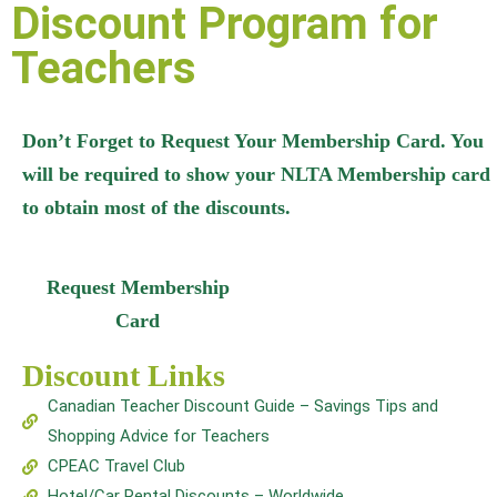
Discount Program for
Teachers
Don’t Forget to Request Your Membership Card. You
will be required to show your NLTA Membership card
to obtain most of the discounts.
Request Membership
Card
Discount Links
Canadian Teacher Discount Guide – Savings Tips and
Shopping Advice for Teachers
CPEAC Travel Club
Hotel/Car Rental Discounts – Worldwide