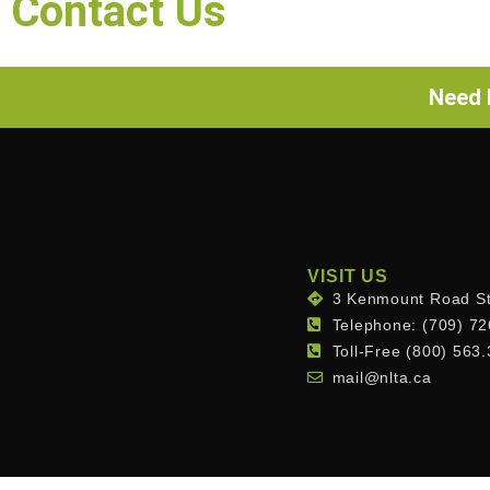
Contact Us
Need h
VISIT US
3 Kenmount Road St
Telephone: (709) 7
Toll-Free (800) 563
mail@nlta.ca