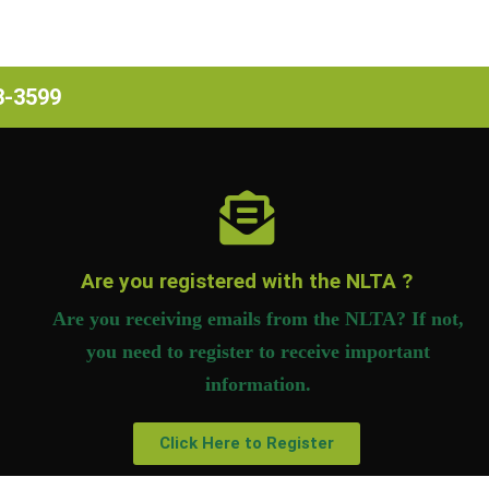
63-3599
Are you registered with the NLTA ?
Are you receiving emails from the NLTA? If not,
you need to register to receive important
information.
Click Here to Register