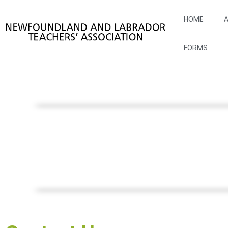
HOME
A
FORMS