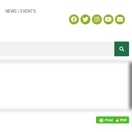
NEWS / EVENTS