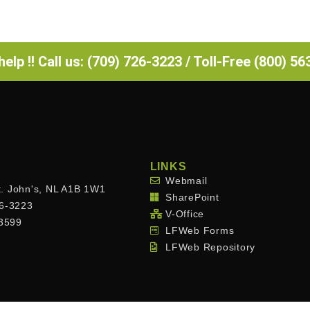
elp !! Call us: (709) 726-3223 / Toll-Free (800) 5
LINKS
Webmail
. John's, NL A1B 1W1
SharePoint
26-3223
V-Office
.3599
LFWeb Forms
LFWeb Repository