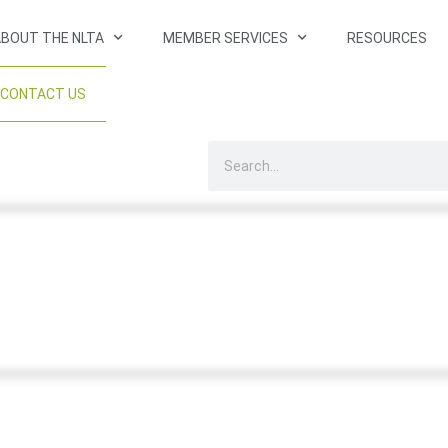
BOUT THE NLTA
MEMBER SERVICES
RESOURCES
CONTACT US