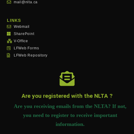
mail@nlta.ca
LINKS
Webmail
SharePoint
V-Office
LFWeb Forms
LFWeb Repository
Are you registered with the NLTA ?
Are you receiving emails from the NLTA? If not,
you need to register to receive important
information.