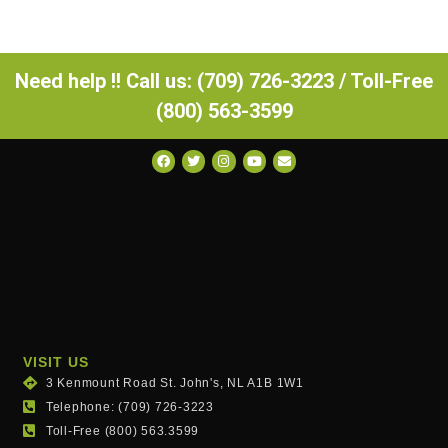
Need help !! Call us: (709) 726-3223 / Toll-Free
(800) 563-3599
VISIT US
3 Kenmount Road St. John's, NL A1B 1W1
Telephone: (709) 726-3223
Toll-Free (800) 563.3599