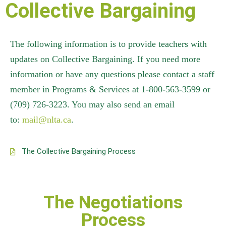
Collective Bargaining
The following information is to provide teachers with
updates on Collective Bargaining. If you need more
information or have any questions please contact a staff
member in Programs & Services at 1-800-563-3599 or
(709) 726-3223. You may also send an email
to:
mail@nlta.ca
.
The Collective Bargaining Process
The Negotiations
Process