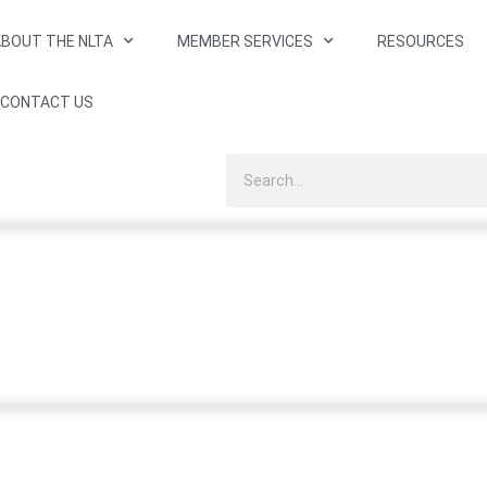
BOUT THE NLTA
MEMBER SERVICES
RESOURCES
CONTACT US