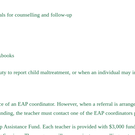
rals for counselling and follow-up
rkbooks
uty to report child maltreatment, or when an individual may in
nce of an EAP coordinator. However, when a referral is arranged
nding, the teacher must contact one of the EAP coordinators p
p Assistance Fund. Each teacher is provided with $3,000 fund