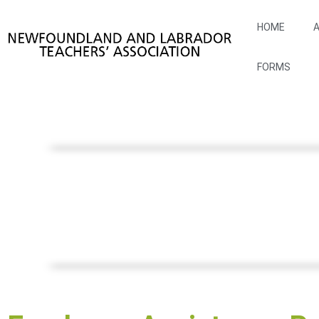
HOME
A
FORMS