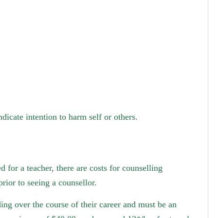
dicate intention to harm self or others.
 for a teacher, there are costs for counselling
rior to seeing a counsellor.
ing over the course of their career and must be an