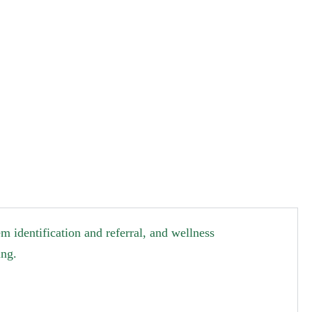
 identification and referral, and wellness
ing.