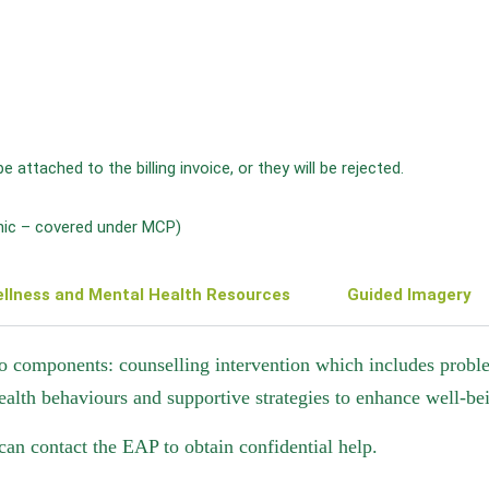
ttached to the billing invoice, or they will be rejected.
inic – covered under MCP)
llness and Mental Health Resources
Guided Imagery
o components: counselling intervention which includes problem
ealth behaviours and supportive strategies to enhance well-be
 can contact the EAP to obtain confidential help.