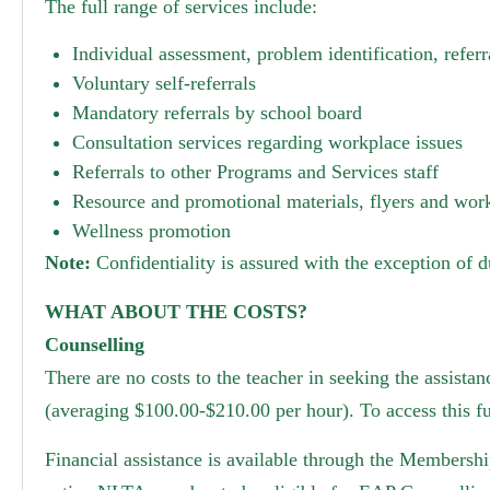
The full range of services include:
Individual assessment, problem identification, refer
Voluntary self-referrals
Mandatory referrals by school board
Consultation services regarding workplace issues
Referrals to other Programs and Services staff
Resource and promotional materials, flyers and wo
Wellness promotion
Note:
Confidentiality is assured with the exception of d
WHAT ABOUT THE COSTS?
Counselling
There are no costs to the teacher in seeking the assista
(averaging $100.00-$210.00 per hour). To access this fu
Financial assistance is available through the Membershi