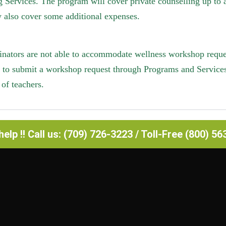
 Services. The program will cover private counselling up to
 also cover some additional expenses.
inators are not able to accommodate wellness workshop request
e to submit a workshop request through Programs and Service
of teachers.
elp !! Call us: (709) 726-3223 / Toll-Free (800) 5