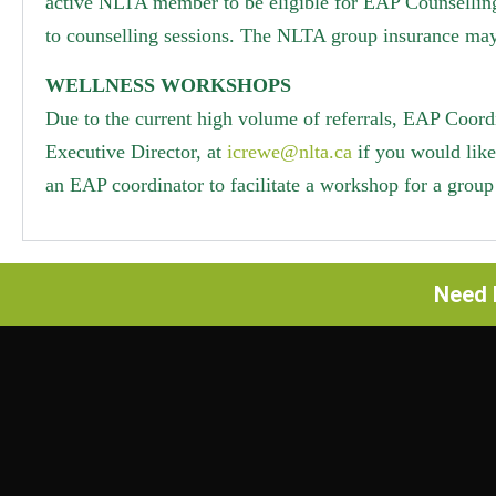
active NLTA member to be eligible for EAP Counselling
to counselling sessions. The NLTA group insurance may
WELLNESS WORKSHOPS
Due to the current high volume of referrals, EAP Coord
Executive Director, at
icrewe@nlta.ca
if you would lik
an EAP coordinator to facilitate a workshop for a group 
Need h