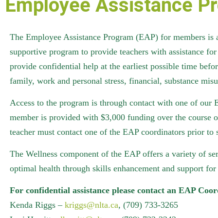
Employee Assistance P
The Employee Assistance Program (EAP) for members is a j
supportive program to provide teachers with assistance for 
provide confidential help at the earliest possible time be
family, work and personal stress, financial, substance misu
Access to the program is through contact with one of our E
member is provided with $3,000 funding over the course of
teacher must contact one of the EAP coordinators prior to 
The Wellness component of the EAP offers a variety of serv
optimal health through skills enhancement and support for 
For confidential assistance please contact an EAP Coor
Kenda Riggs –
kriggs@nlta.ca
, (709) 733-3265