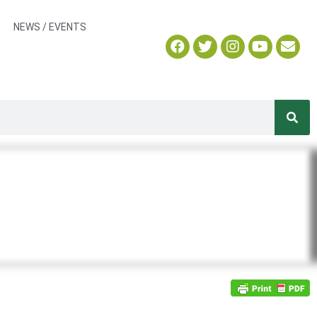
NEWS / EVENTS