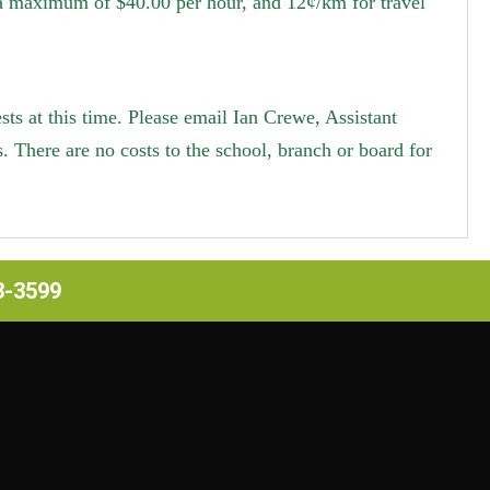
 a maximum of $40.00 per hour, and 12¢/km for travel
s at this time. Please email Ian Crewe, Assistant
s.
There are no costs to the school, branch or board for
63-3599