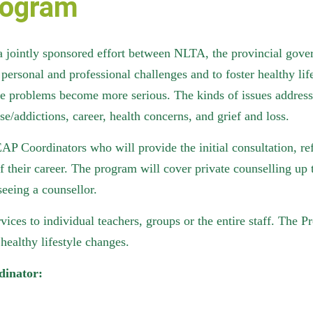
rogram
ointly sponsored effort between NLTA, the provincial govern
personal and professional challenges and to foster healthy lif
fore problems become more serious. The kinds of issues address
se/addictions, career, health concerns, and grief and loss.
AP Coordinators who will provide the initial consultation, r
 their career. The program will cover private counselling up 
seeing a counsellor.
ices to individual teachers, groups or the entire staff. The P
healthy lifestyle changes.
dinator: