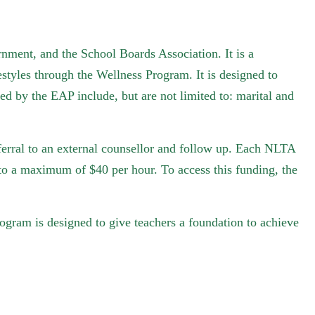
ment, and the School Boards Association. It is a
estyles through the Wellness Program. It is designed to
ed by the EAP include, but are not limited to: marital and
eferral to an external counsellor and follow up. Each NLTA
to a maximum of $40 per hour. To access this funding, the
rogram is designed to give teachers a foundation to achieve