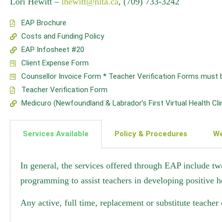
Lori Hewitt –
lhewitt@nlta.ca
, (709) 733-3242
EAP Brochure
Costs and Funding Policy
EAP Infosheet #20
Client Expense Form
Counsellor Invoice Form * Teacher Verification Forms must be a
Teacher Verification Form
Medicuro (Newfoundland & Labrador’s First Virtual Health Cl
Services Available
Policy & Procedures
We
In general, the services offered through EAP include tw
programming to assist teachers in developing positive h
Any active, full time, replacement or substitute teacher