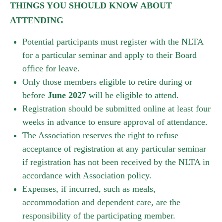
THINGS YOU SHOULD KNOW ABOUT
ATTENDING
Potential participants must register with the NLTA
for a particular seminar and apply to their Board
office for leave.
Only those members eligible to retire during or
before
June 2027
will be eligible to attend.
Registration should be submitted online at least four
weeks in advance to ensure approval of attendance.
The Association reserves the right to refuse
acceptance of registration at any particular seminar
if registration has not been received by the NLTA in
accordance with Association policy.
Expenses, if incurred, such as meals,
accommodation and dependent care, are the
responsibility of the participating member.