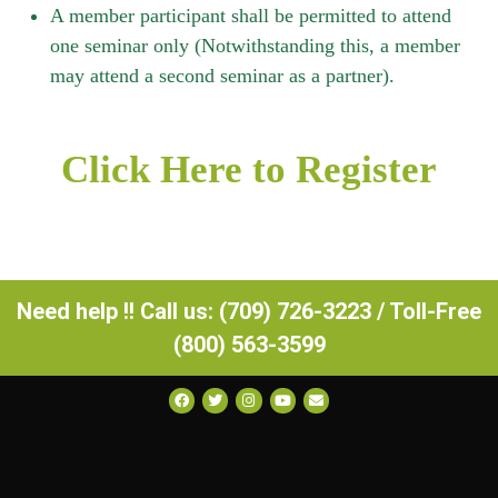
A member participant shall be permitted to attend
one seminar only (Notwithstanding this, a member
may attend a second seminar as a partner).
Click Here to Register
Need help !! Call us: (709) 726-3223 / Toll-Free
(800) 563-3599