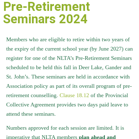
Pre-Retirement
Seminars 2024
Members who are eligible to retire within two years of
the expiry of the current school year (by June 2027) can
register for one of the NLTA’s Pre-Retirement Seminars
scheduled to be held this fall in Deer Lake, Gander and
St. John’s
.
These seminars are held in accordance with
Association policy as part of its overall program of pre-
retirement counselling.
Clause 18.12
of the Provincial
Collective Agreement provides two days paid leave to
attend these seminars.
Numbers approved for each session are limited. It is
imperative that NLTA members
plan ahead and