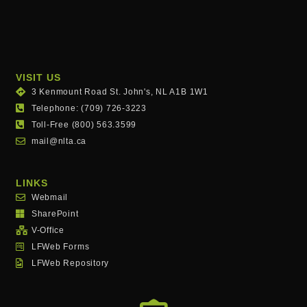
VISIT US
3 Kenmount Road St. John's, NL A1B 1W1
Telephone: (709) 726-3223
Toll-Free (800) 563.3599
mail@nlta.ca
LINKS
Webmail
SharePoint
V-Office
LFWeb Forms
LFWeb Repository