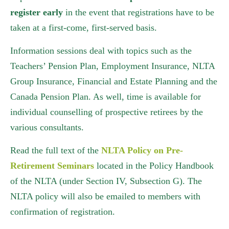
register early
in the event that registrations have to be
taken at a first-come, first-served basis.
Information sessions deal with topics such as the
Teachers’ Pension Plan, Employment Insurance, NLTA
Group Insurance, Financial and Estate Planning and the
Canada Pension Plan. As well, time is available for
individual counselling of prospective retirees by the
various consultants.
Read the full text of the
NLTA Policy on Pre-
Retirement Seminars
located in the Policy Handbook
of the NLTA (under Section IV, Subsection G). The
NLTA policy will also be emailed to members with
confirmation of registration.