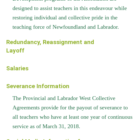
designed to assist teachers in this endeavour while
restoring individual and collective pride in the
teaching force of Newfoundland and Labrador.
Redundancy, Reassignment and
Layoff
Salaries
Severance Information
The Provincial and Labrador West Collective
Agreements provide for the payout of severance to
all teachers who have at least one year of continuous
service as of March 31, 2018.