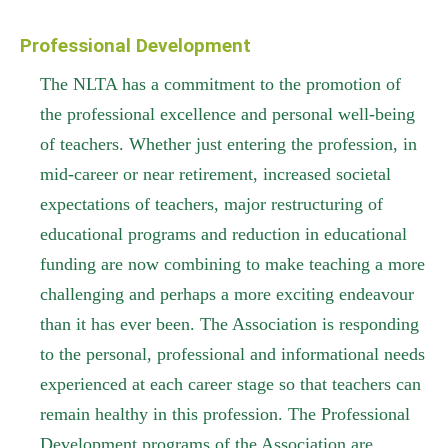
Professional Development
The NLTA has a commitment to the promotion of
the professional excellence and personal well-being
of teachers. Whether just entering the profession, in
mid-career or near retirement, increased societal
expectations of teachers, major restructuring of
educational programs and reduction in educational
funding are now combining to make teaching a more
challenging and perhaps a more exciting endeavour
than it has ever been. The Association is responding
to the personal, professional and informational needs
experienced at each career stage so that teachers can
remain healthy in this profession. The Professional
Development programs of the Association are