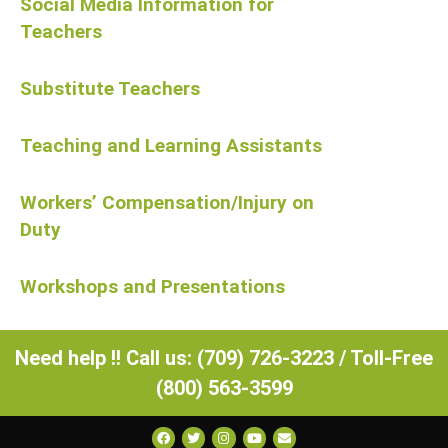
Social Media Information for
Teachers
Substitute Teachers
Teaching and Learning Assistants
Workers’ Compensation/Injury on
Duty
Workshops and Presentations
Need help !! Call us: (709) 726-3223 / Toll-Free
(800) 563-3599