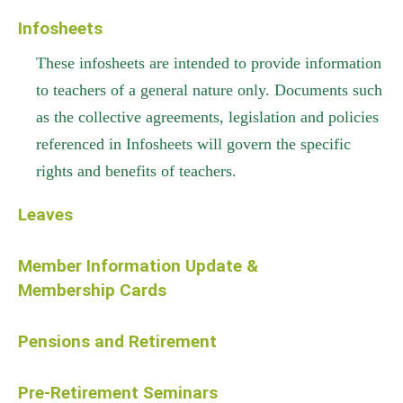
Infosheets
These infosheets are intended to provide information
to teachers of a general nature only. Documents such
as the collective agreements, legislation and policies
referenced in Infosheets will govern the specific
rights and benefits of teachers.
Leaves
Member Information Update &
Membership Cards
Pensions and Retirement
Pre-Retirement Seminars