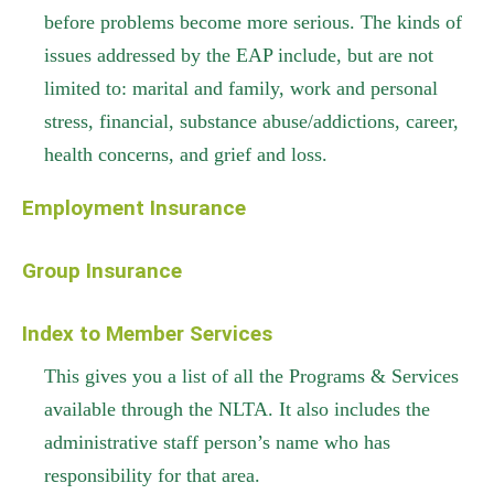
before problems become more serious. The kinds of
issues addressed by the EAP include, but are not
limited to: marital and family, work and personal
stress, financial, substance abuse/addictions, career,
health concerns, and grief and loss.
Employment Insurance
Group Insurance
Index to Member Services
This gives you a list of all the Programs & Services
available through the NLTA. It also includes the
administrative staff person’s name who has
responsibility for that area.