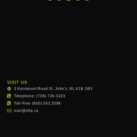
VISIT US
3 Kenmount Road St. John's, NL A1B 1W1
Telephone: (709) 726-3223
Toll-Free (800) 563.3599
mail@nlta.ca