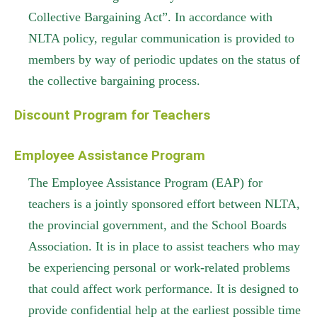
Collective Bargaining Act”. In accordance with
NLTA policy, regular communication is provided to
members by way of periodic updates on the status of
the collective bargaining process.
Discount Program for Teachers
Employee Assistance Program
The Employee Assistance Program (EAP) for
teachers is a jointly sponsored effort between NLTA,
the provincial government, and the School Boards
Association. It is in place to assist teachers who may
be experiencing personal or work-related problems
that could affect work performance. It is designed to
provide confidential help at the earliest possible time