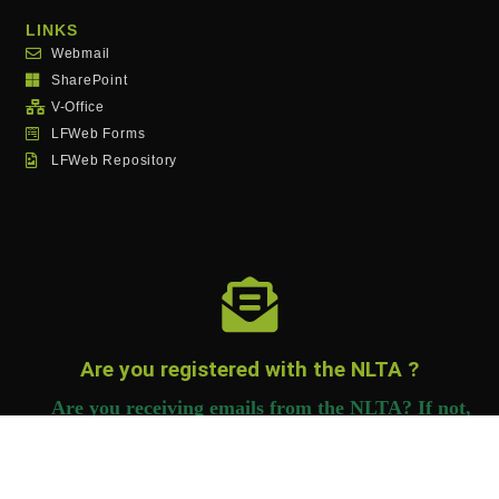
LINKS
Webmail
SharePoint
V-Office
LFWeb Forms
LFWeb Repository
Are you registered with the NLTA ?
Are you receiving emails from the NLTA? If not,
you need to register to receive important
information.