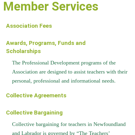
Member Services
Association Fees
Awards, Programs, Funds and
Scholarships
The Professional Development programs of the
Association are designed to assist teachers with their
personal, professional and informational needs.
Collective Agreements
Collective Bargaining
Collective bargaining for teachers in Newfoundland
and Labrador is governed by “The Teachers’