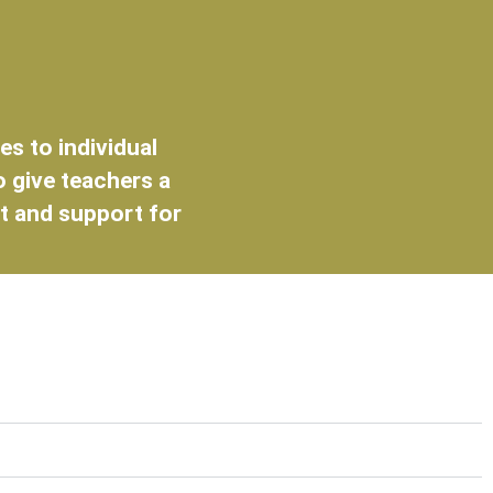
s to individual
o give teachers a
t and support for