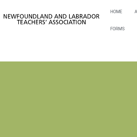
HOME
A
FORMS