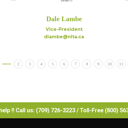
Dale Lambe
Vice-President
dlambe@nlta.ca
2
3
4
5
6
7
8
9
10
11
elp !! Call us: (709) 726-3223 / Toll-Free (800) 5