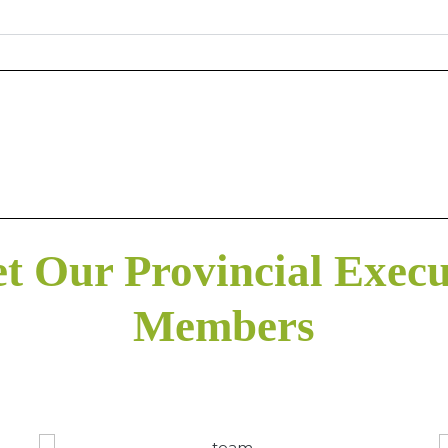
t Our Provincial Execu
Members