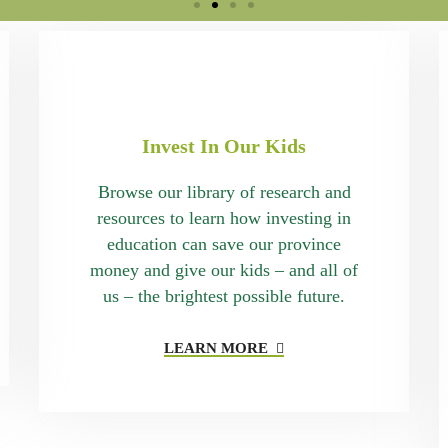
Invest In Our Kids
Browse our library of research and
resources to learn how investing in
education can save our province
money and give our kids – and all of
us – the brightest possible future.
LEARN MORE