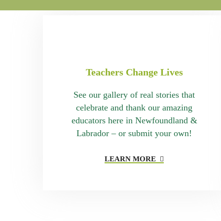
Teachers Change Lives
See our gallery of real stories that
celebrate and thank our amazing
educators here in Newfoundland &
Labrador – or submit your own!
LEARN MORE