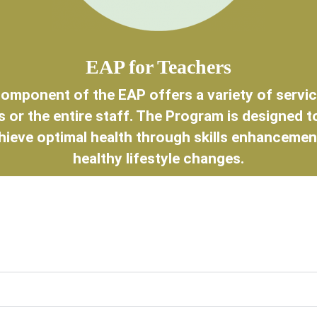
EAP for Teachers
omponent of the EAP offers a variety of service
 or the entire staff. The Program is designed t
hieve optimal health through skills enhancemen
healthy lifestyle changes.