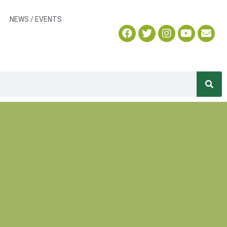
NEWS / EVENTS