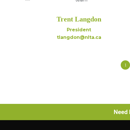
Trent Langdon
President
tlangdon@nlta.ca
1
Need h