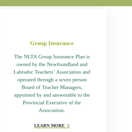
Group Insurance
The NLTA Group Insurance Plan is
owned by the Newfoundland and
Labrador Teachers’ Association and
operated through a seven person
Board of Teacher Managers,
appointed by and answerable to the
Provincial Executive of the
Association.
LEARN MORE