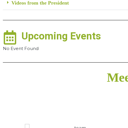
Videos from the President
Upcoming Events
No Event Found
Mee