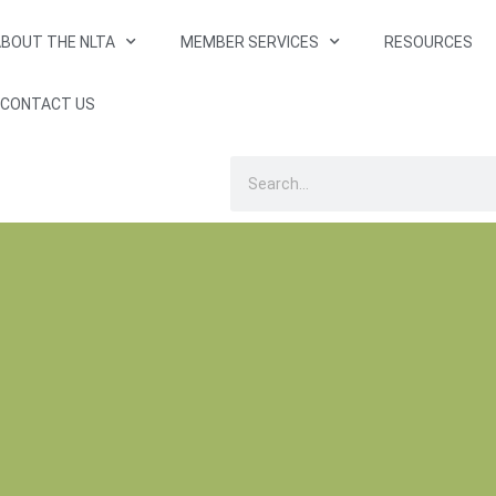
BOUT THE NLTA
MEMBER SERVICES
RESOURCES
CONTACT US