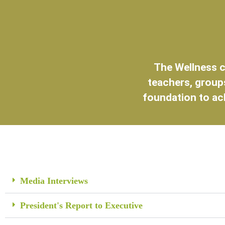
The Wellness c
teachers, groups
foundation to ac
Media Interviews
President's Report to Executive