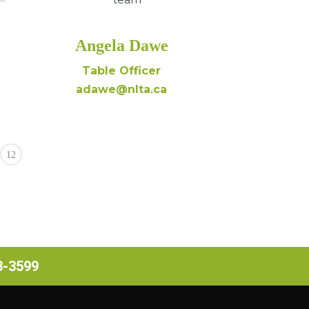
Angela Dawe
Table Officer
adawe@nlta.ca
12
63-3599